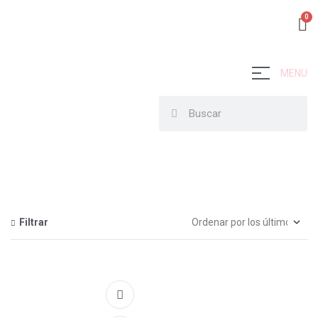
MENU
Filtrar