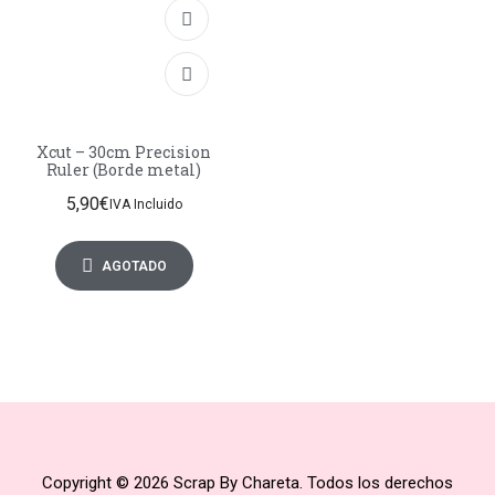
Xcut – 30cm Precision
Ruler (Borde metal)
5,90
€
IVA Incluido
AGOTADO
Copyright © 2026 Scrap By Chareta. Todos los derechos